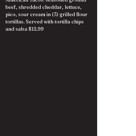
beef, shredded cheddar, lettuce, 
pico, sour cream in (3) grilled flour 
tortillas. Served with tortilla chips 
and salsa $12.99