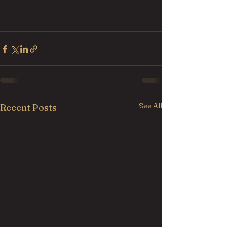
See All
Recent Posts