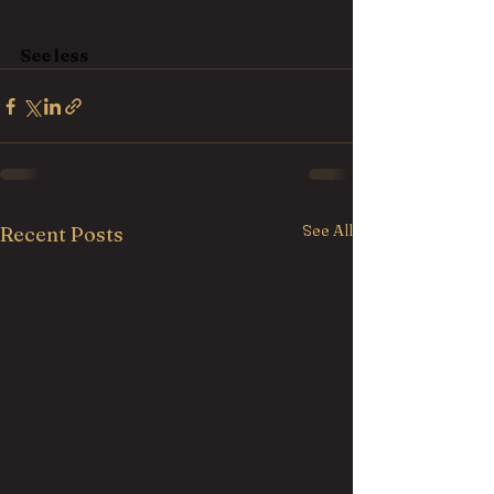
See less
See All
Recent Posts