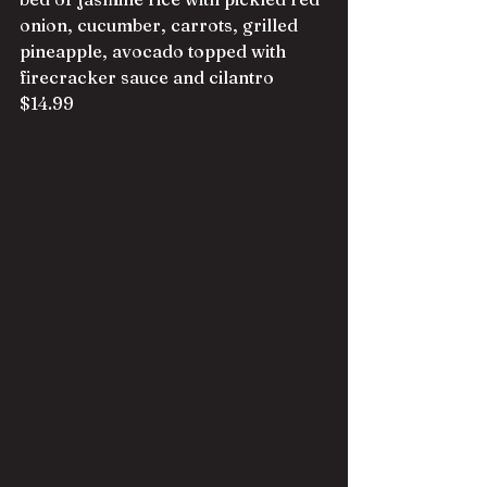
onion, cucumber, carrots, grilled 
pineapple, avocado topped with 
firecracker sauce and cilantro 
$14.99