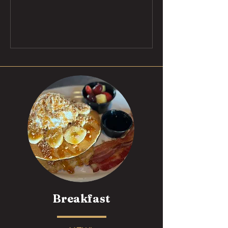
Breakfast