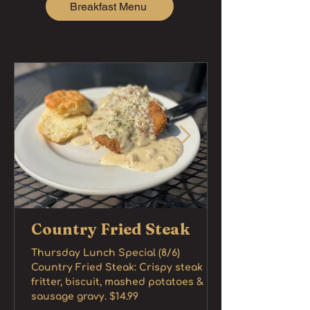
Breakfast Menu
Country Fried Steak
Thursday Lunch Special (8/6)
Country Fried Steak: Crispy steak
fritter, biscuit, mashed potatoes &
sausage gravy. $14.99