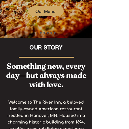
Our Menu
OUR STORY
Something new, every
day—but always made
with love.
Welcome to The River Inn, a beloved
family-owned American restaurant
nestled in Hanover, MN. Housed in a
charming historic building from 1894,
we offer a casual dining experience