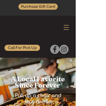
Purchase Gift Card
Call For Pick Up
A Local Favorite
Since Forever
Pull up a chair and
stay awhile.