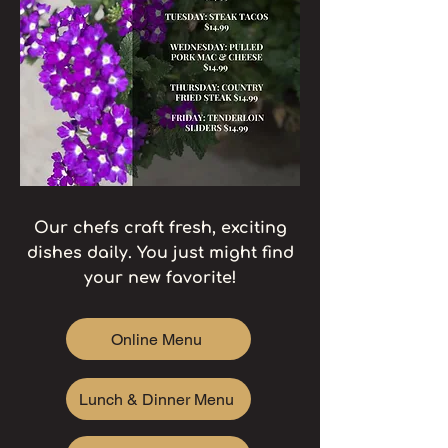
​Our chefs craft fresh, exciting
dishes daily. You just might find
your new favorite!
Online Menu
Lunch & Dinner Menu