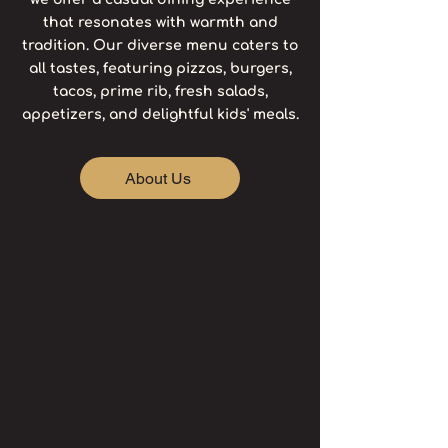
that resonates with warmth and
tradition. Our diverse menu caters to
all tastes, featuring pizzas, burgers,
tacos, prime rib, fresh salads,
appetizers, and delightful kids' meals.
About Us