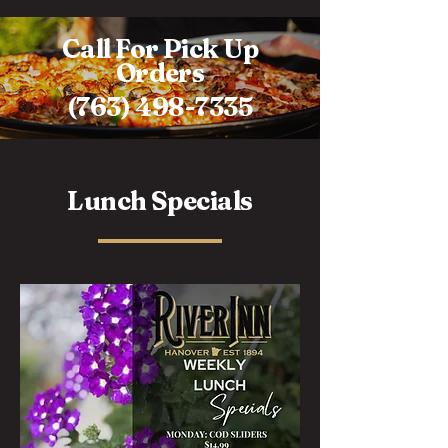
Call For Pick Up
Orders
(763) 498-7335
Lunch Specials