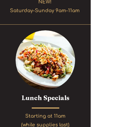
NEW!
Saturday-Sunday 9am-11am
Lunch Specials
Starting at 11am
(while supplies last)