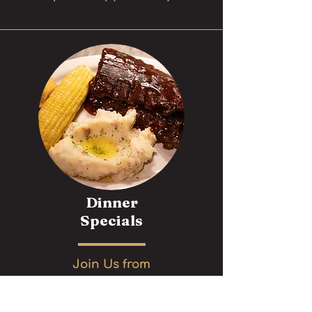
Dinner
Specials
Join Us from
4pm to 10pm