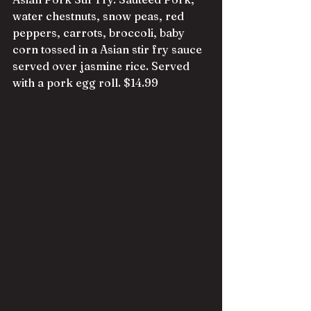
water chestnuts, snow peas, red 
peppers, carrots, broccoli, baby 
corn tossed in a Asian stir fry sauce 
served over jasmine rice. Served 
with a pork egg roll. $14.99