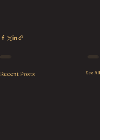
See All
Recent Posts