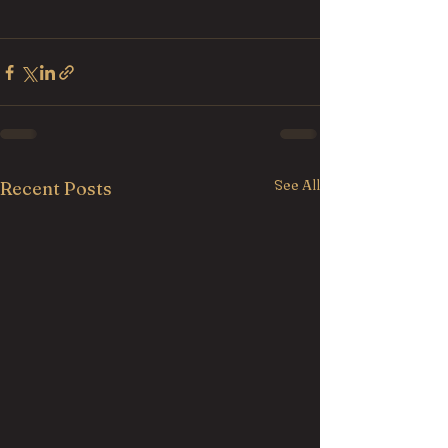
See All
Recent Posts