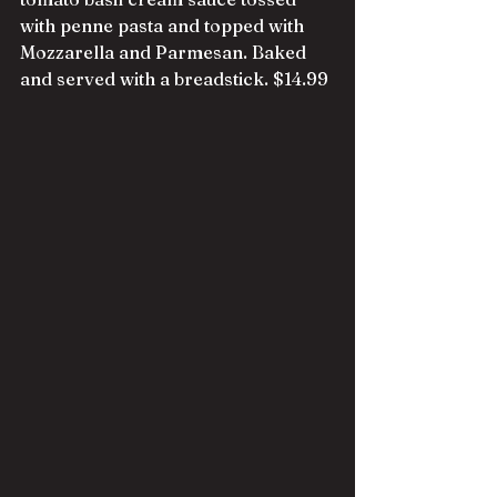
with penne pasta and topped with 
Mozzarella and Parmesan. Baked 
and served with a breadstick. $14.99