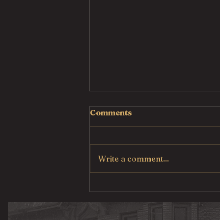
Comments
Write a comment...
Pulled Pork Mac &
Cheese