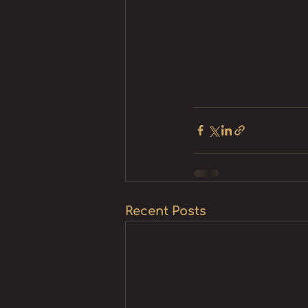
Recent Posts