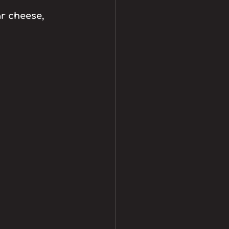
r cheese, 