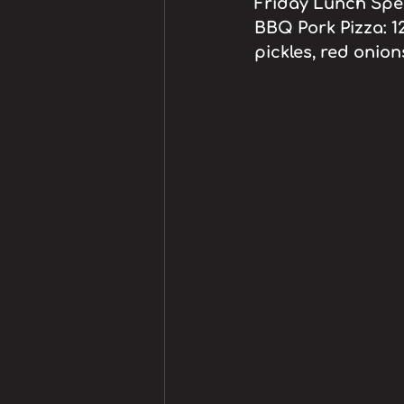
Friday Lunch Speci
BBQ Pork Pizza: 1
pickles, red onio