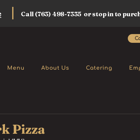
e
Call (763) 498-7335 or stop in to purc
Ca
Menu
About Us
Catering
Em
k Pizza