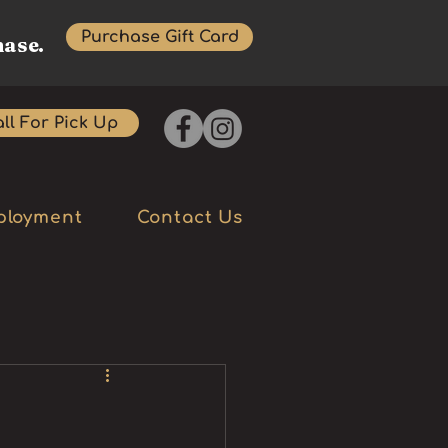
Purchase Gift Card
hase.
ll For Pick Up
ployment
Contact Us