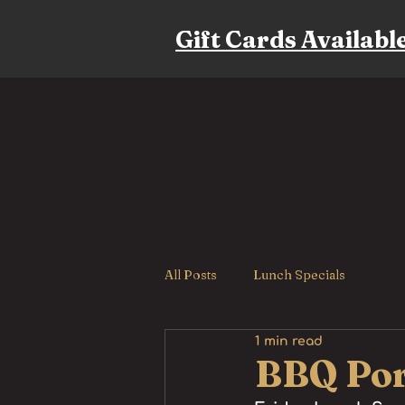
Gift Cards Availabl
All Posts
Lunch Specials
1 min read
BBQ Por