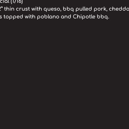
al (1/16)
2” thin crust with queso, bbq pulled pork, chedda
ns topped with poblano and Chipotle bbq.