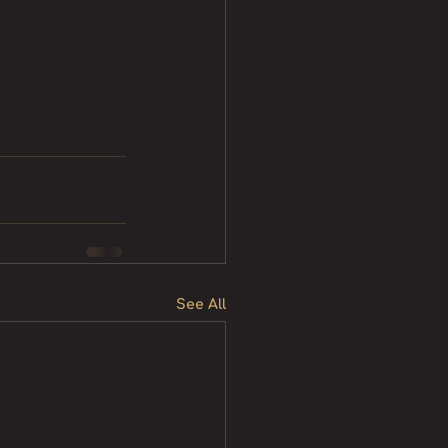
See All