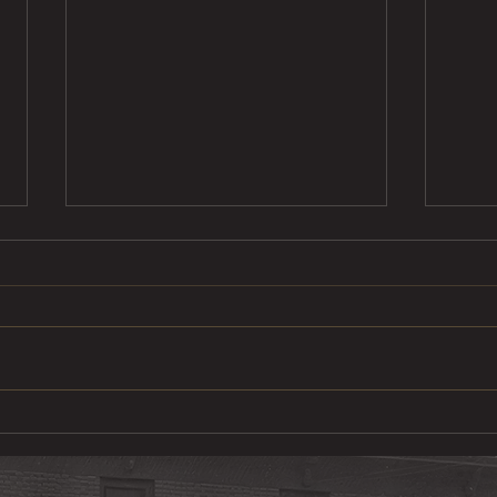
Steak Taco
Cod 