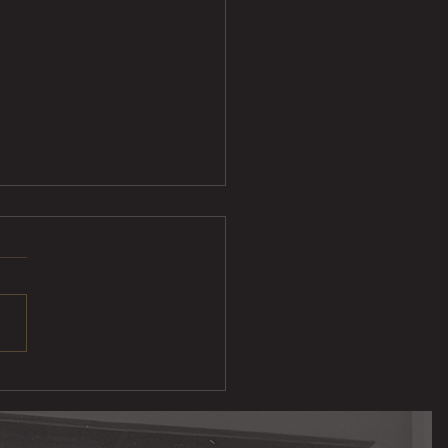
Sliders