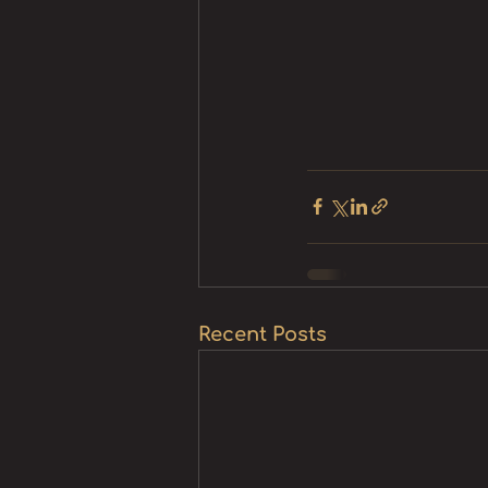
Recent Posts