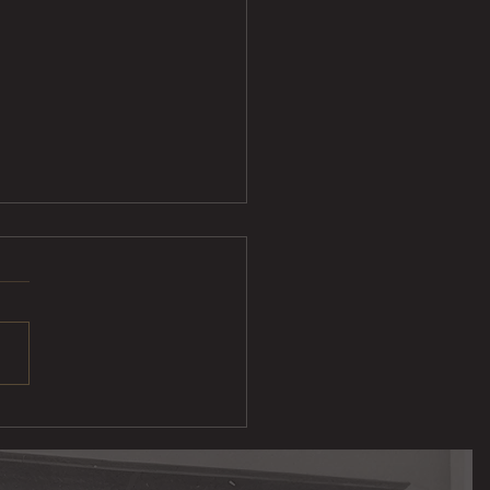
ak Taco