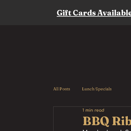
Gift Cards Availabl
All Posts
Lunch Specials
1 min read
BBQ Rib