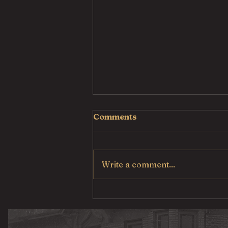
Comments
Write a comment...
Country Fried Steak