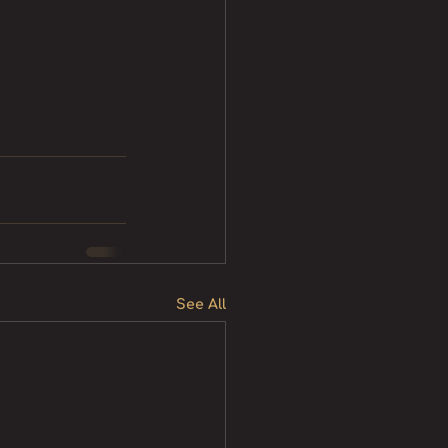
See All