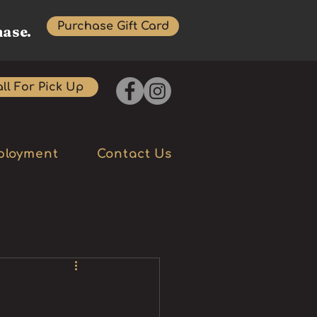
Purchase Gift Card
hase.
ll For Pick Up
ployment
Contact Us