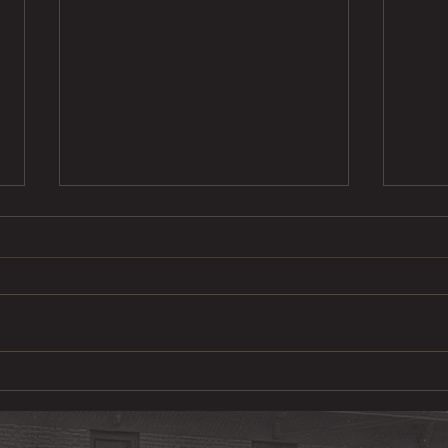
Ste
Pulled Pork Mac &
Cheese