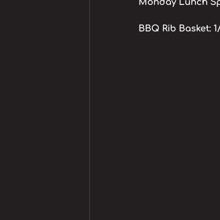
Monday Lunch Spe
BBQ Rib Basket: 1