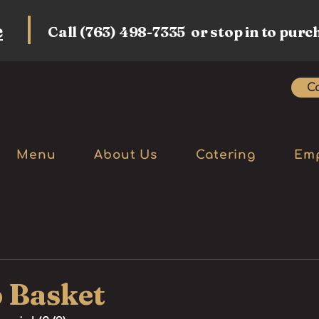
e
Call (763) 498-7335 or stop in to purc
Ca
Menu
About Us
Catering
Em
 Basket