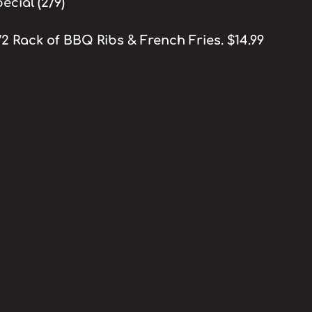
cial (2/9)
/2 Rack of BBQ Ribs & French Fries. $14.99