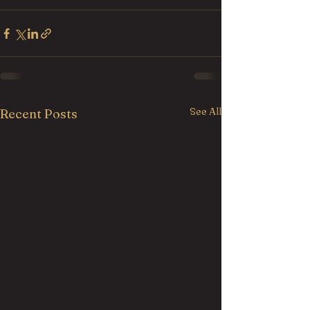
See All
Recent Posts