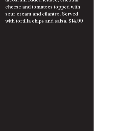
cheese and tomatoes topped with 
sour cream and cilantro. Served 
with tortilla chips and salsa. $14.99