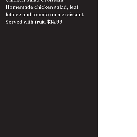
Homemade chicken salad, leaf 
lettuce and tomato on a croissant. 
Served with fruit. $14.99