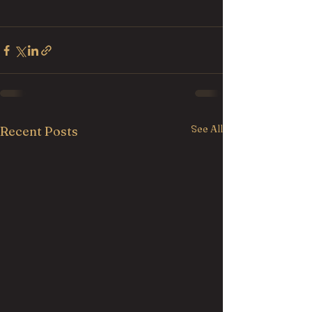
See All
Recent Posts