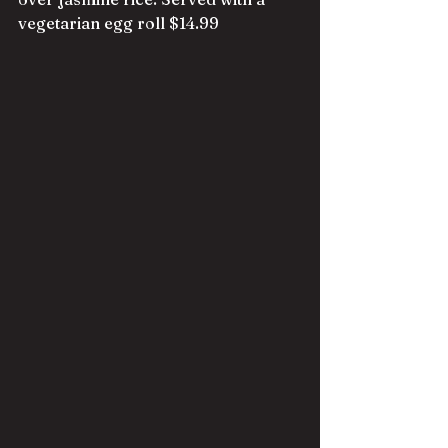
vegetarian egg roll $14.99