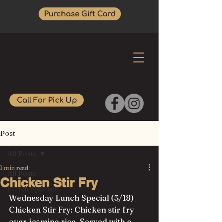
Purchase Gift Card
Call For Pick Up
Post
All Posts
1 min read
All Posts
Chicken Stir Fry
Lunch Specials
Wednesday Lunch Special (3/18)
Chicken Stir Fry: Chicken stir fry 
over jasmine rice. Served with a 