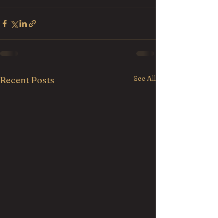
See All
Recent Posts