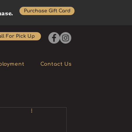
Purchase Gift Card
hase.
ll For Pick Up
ployment
Contact Us