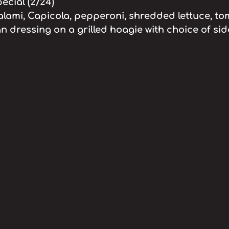
cial (2/24)
alami, Capicola, pepperoni, shredded lettuce, to
an dressing on a grilled hoagie with choice of side