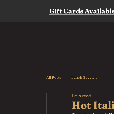
Gift Cards Availabl
All Posts
Lunch Specials
1 min read
Hot Ital