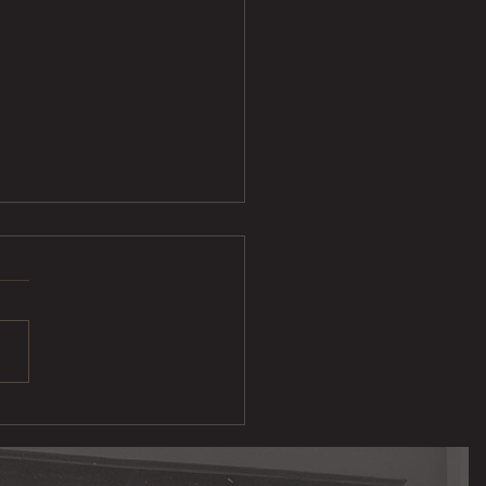
Sliders