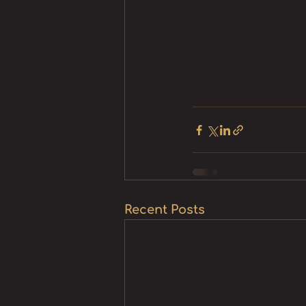
Recent Posts