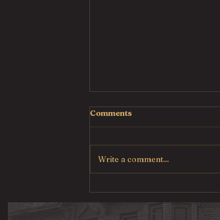
Comments
Write a comment...
Pulled Pork Mac &
Cheese