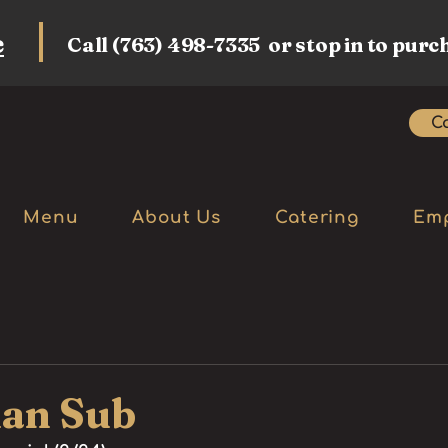
e
Call (763) 498-7335 or stop in to purc
Ca
Menu
About Us
Catering
Em
ian Sub