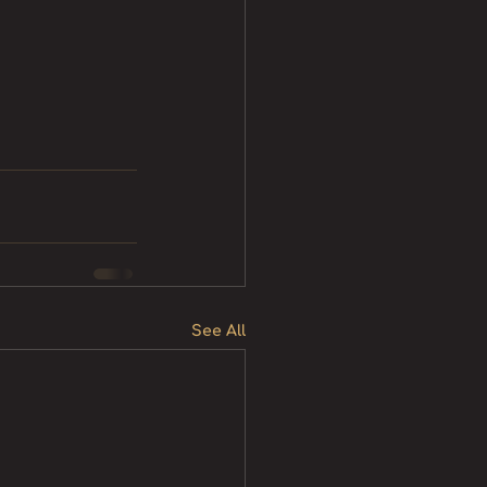
See All