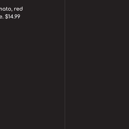
mato, red 
. $14.99