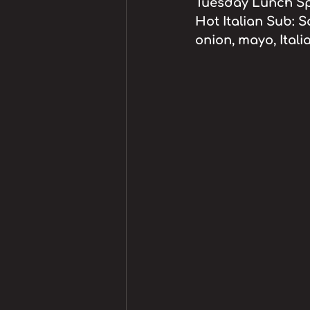
Tuesday Lunch Spe
Hot Italian Sub: S
onion, mayo, Itali