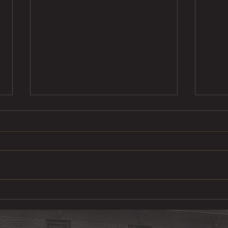
Steak Taco
Cod 