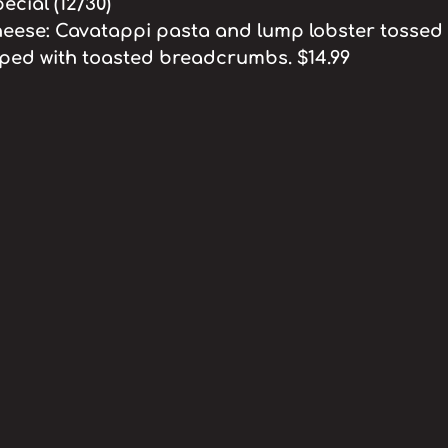
cial (12/30)
eese: Cavatappi pasta and lump lobster tossed 
ped with toasted breadcrumbs. $14.99