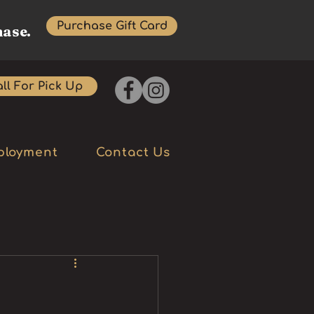
Purchase Gift Card
hase.
ll For Pick Up
ployment
Contact Us