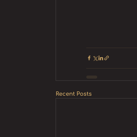
Recent Posts