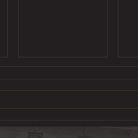
Ste
Pulled Pork Mac &
Cheese