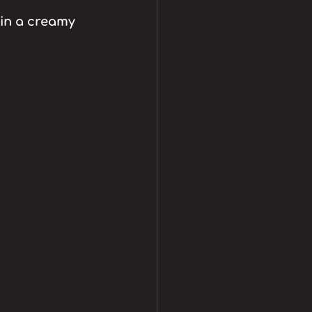
in a creamy 