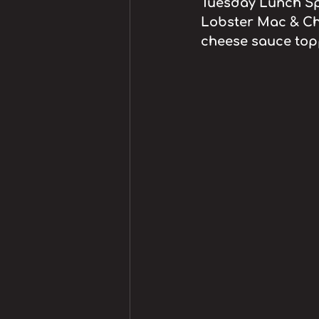
Tuesday Lunch Spe
Lobster Mac & Ch
cheese sauce top