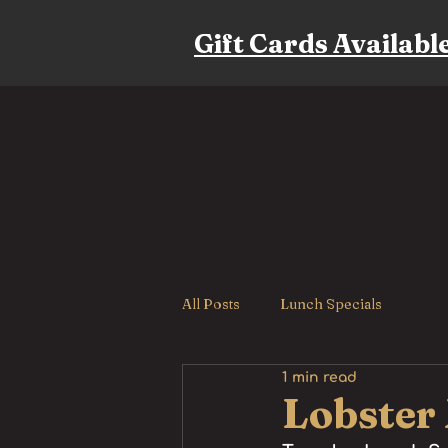
Gift Cards Availabl
All Posts
Lunch Specials
1 min read
Lobster