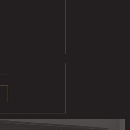
ak Taco