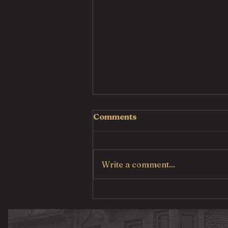
Comments
Write a comment...
Country Fried Steak