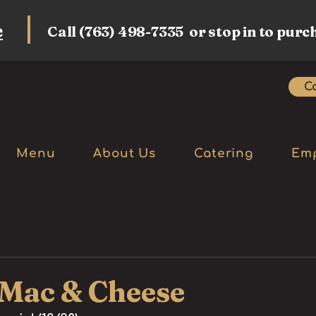
e
Call (763) 498-7335 or stop in to purc
Ca
Menu
About Us
Catering
Em
 Mac & Cheese