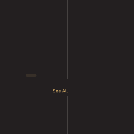
See All