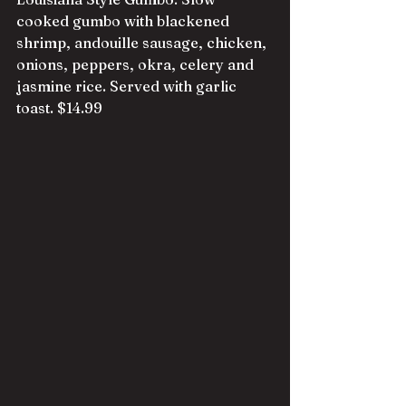
cooked gumbo with blackened 
shrimp, andouille sausage, chicken, 
onions, peppers, okra, celery and 
jasmine rice. Served with garlic 
toast. $14.99