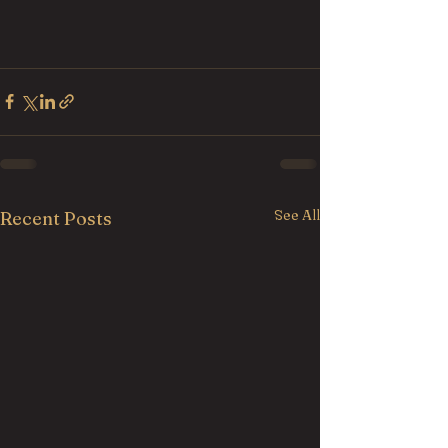
See All
Recent Posts