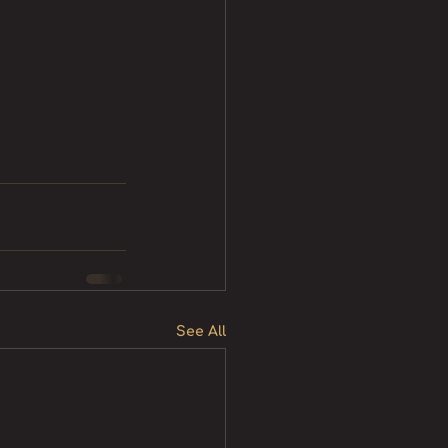
See All