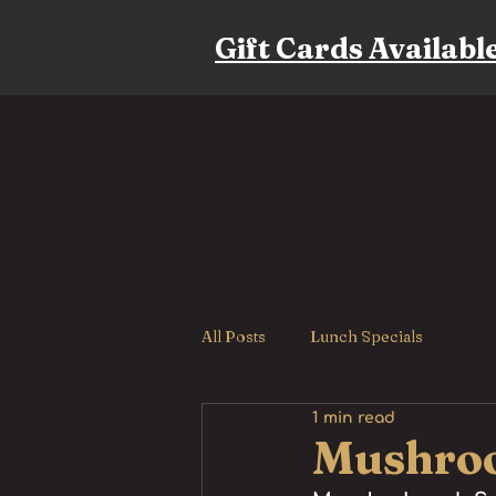
Gift Cards Availabl
All Posts
Lunch Specials
1 min read
Mushroo