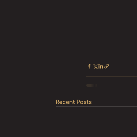
Recent Posts