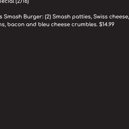
cial (2/16)
Smash Burger: (2) Smash patties, Swiss cheese,
s, bacon and bleu cheese crumbles. $14.99