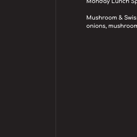
Monday Lunch Spe
Mushroom & Swiss 
onions, mushroom