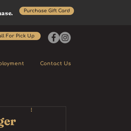
Purchase Gift Card
hase.
ll For Pick Up
ployment
Contact Us
ger