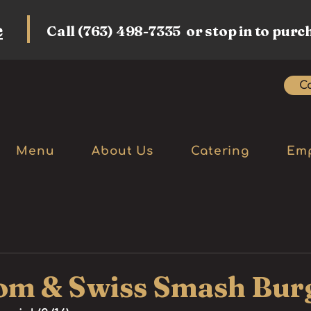
e
Call (763) 498-7335 or stop in to purc
Ca
Menu
About Us
Catering
Em
m & Swiss Smash Bur