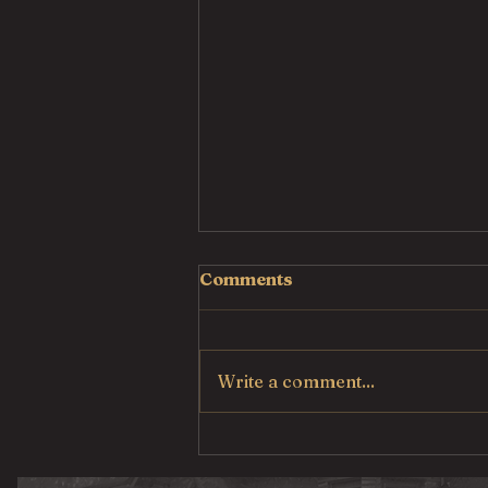
Comments
Write a comment...
Country Fried Steak