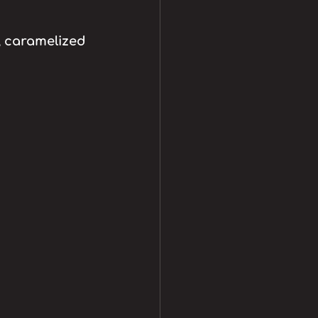
 caramelized 