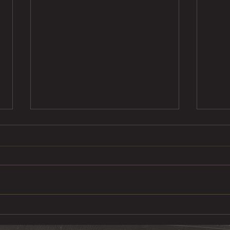
Ste
Pulled Pork Mac &
Cheese