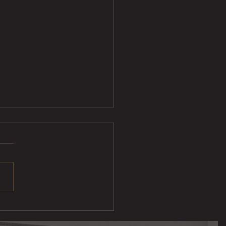
ak Taco