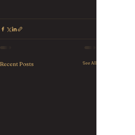
See All
Recent Posts