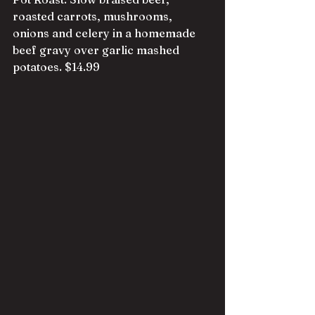
roasted carrots, mushrooms, 
onions and celery in a homemade 
beef gravy over garlic mashed 
potatoes. $14.99