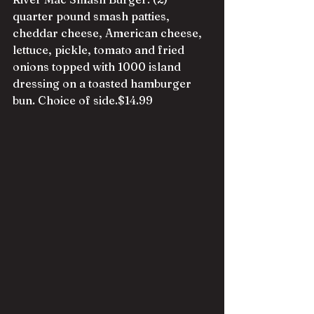
quarter pound smash patties, 
cheddar cheese, American cheese, 
lettuce, pickle, tomato and fried 
onio
ns topped with 1000 island 
dressing on a toasted hamburger 
bun. Choice of side.$14.99