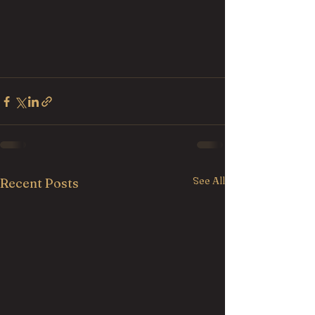
See All
Recent Posts