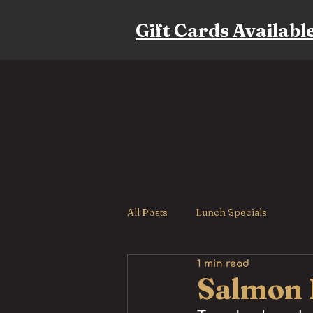
Gift Cards Availabl
All Posts
Lunch Specials
1 min read
Salmon