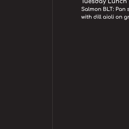
Tuesday Lunch S
Salmon BLT: Pan s
with dill aioli on 