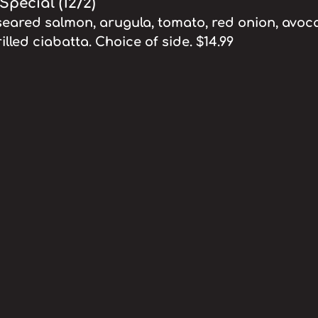
pecial (12/2)
eared salmon, arugula, tomato, red onion, avoc
grilled ciabatta. Choice of side. $14.99