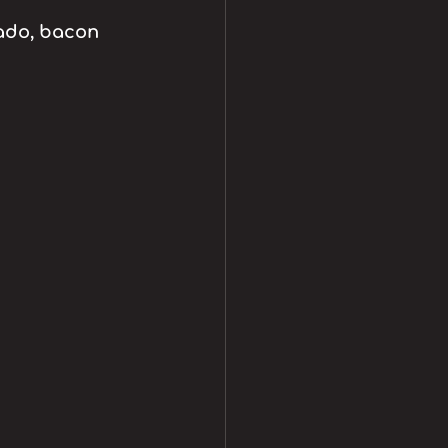
ado, bacon 