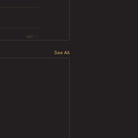
See All