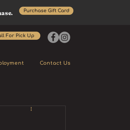
Purchase Gift Card
hase.
ll For Pick Up
ployment
Contact Us