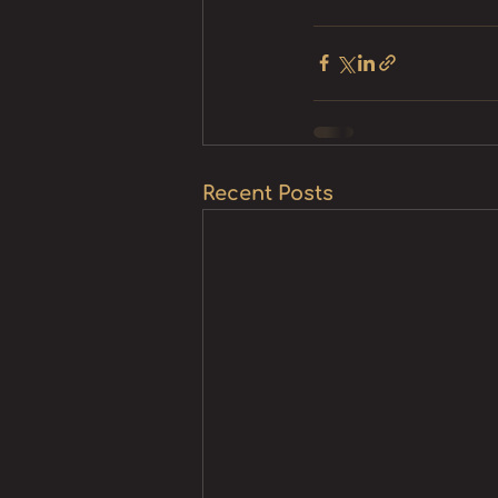
Recent Posts