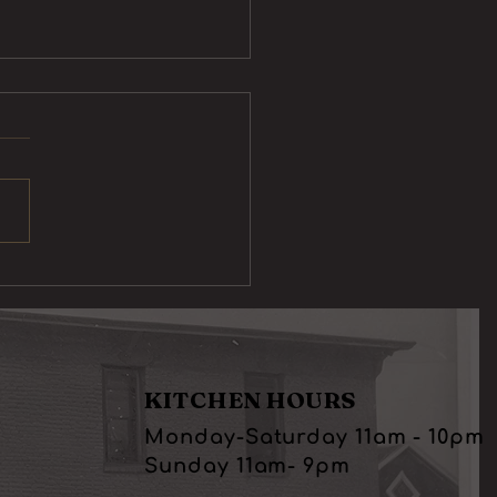
Sliders
KITCHEN HOURS
Monday-Saturday 11am - 10pm
Sunday 11am- 9pm