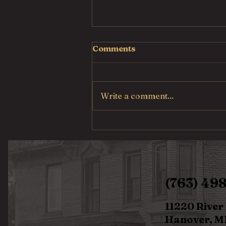
Comments
Write a comment...
Pulled Pork Mac &
Cheese
(763) 49
11220 River
Hanover, M