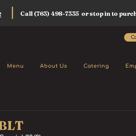
e
Call (763) 498-7335 or stop in to purc
Ca
Menu
About Us
Catering
Em
 BLT