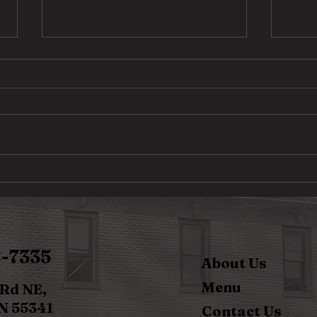
Steak Taco
Cod 
8-7335
About Us
Menu
 Rd NE,
N 55341
Contact Us