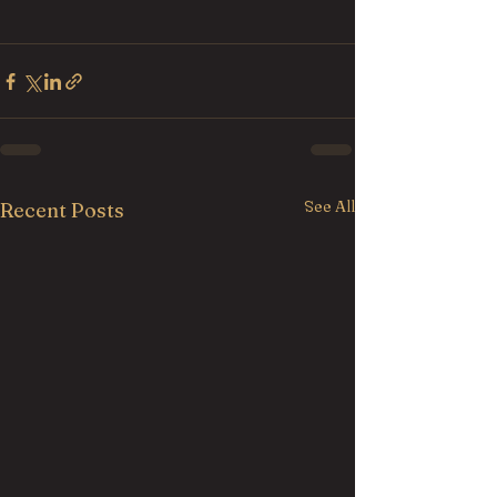
See All
Recent Posts