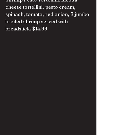
cheese tortellini, pesto cream, 
spinach, tomato, red onion, 3 jumbo 
broiled shrimp served with 
breadstick. $14.99