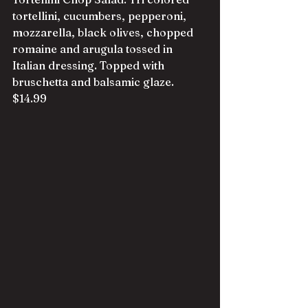
tortellini, cucumbers, pepperoni, 
mozzarella, black olives, chopped 
romaine and arugula tossed in 
Italian dressing. Topped with 
bruschetta and balsamic glaze. 
$14.99