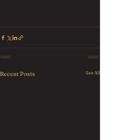
See All
Recent Posts